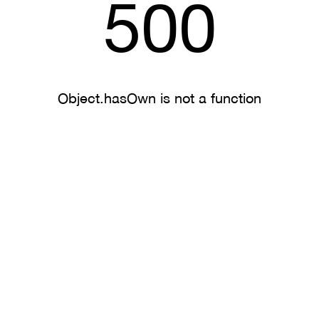
500
Object.hasOwn is not a function