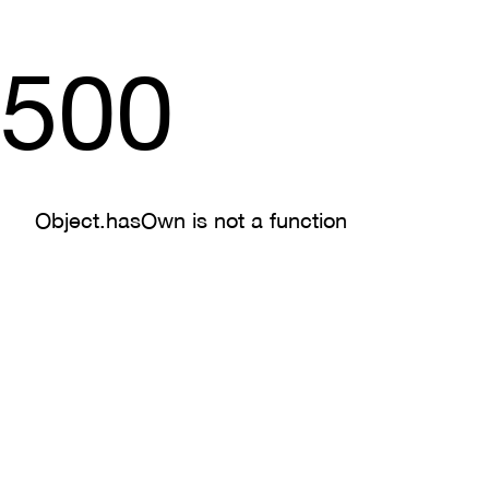
500
Object.hasOwn is not a function