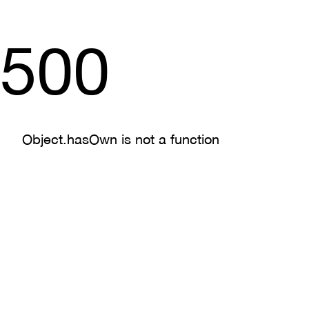
500
Object.hasOwn is not a function