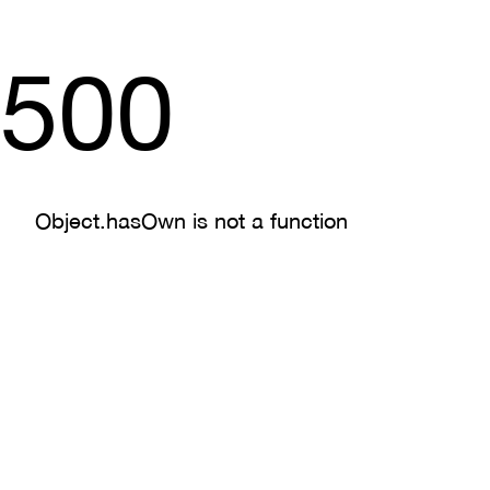
500
Object.hasOwn is not a function