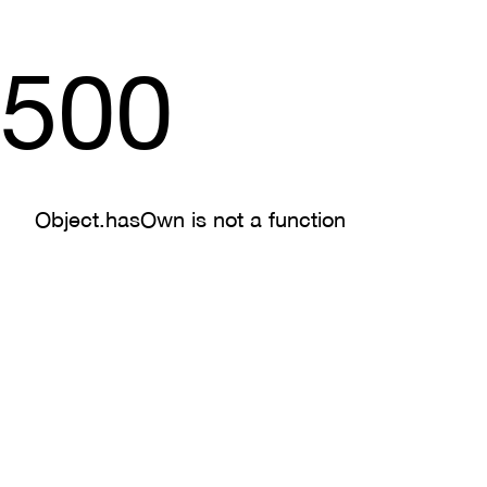
500
Object.hasOwn is not a function