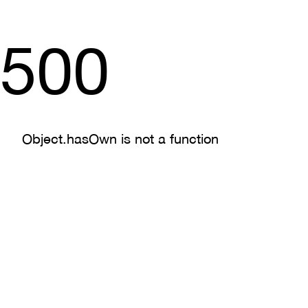
500
Object.hasOwn is not a function