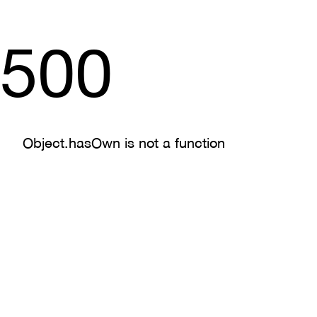
500
Object.hasOwn is not a function