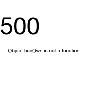
500
Object.hasOwn is not a function