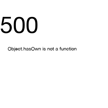
500
Object.hasOwn is not a function